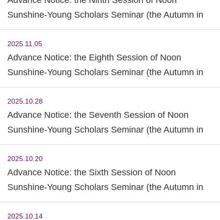
Sunshine-Young Scholars Seminar (the Autumn in
2025)
2025.11.05
Advance Notice: the Eighth Session of Noon
Sunshine-Young Scholars Seminar (the Autumn in
2025)
2025.10.28
Advance Notice: the Seventh Session of Noon
Sunshine-Young Scholars Seminar (the Autumn in
2025)
2025.10.20
Advance Notice: the Sixth Session of Noon
Sunshine-Young Scholars Seminar (the Autumn in
2025)
2025.10.14