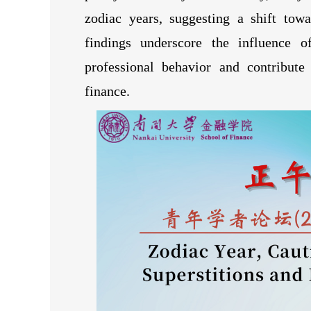
zodiac years, suggesting a shift tow
findings underscore the influence o
professional behavior and contribute
finance.