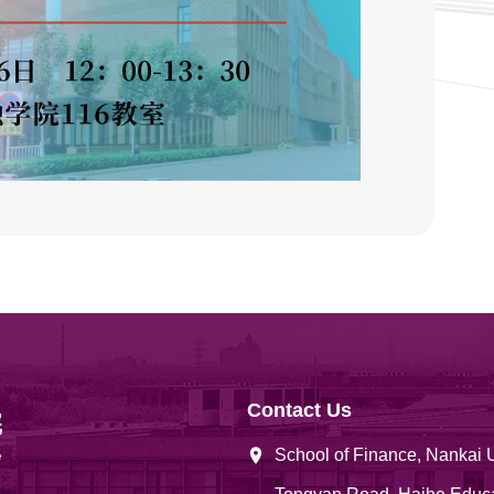
Contact Us
School of Finance, Nankai 