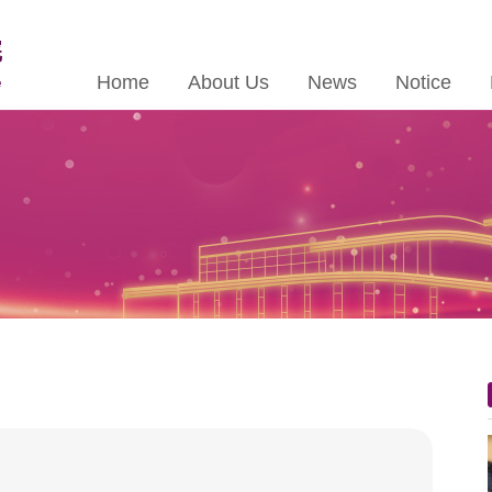
Home
About Us
News
Notice