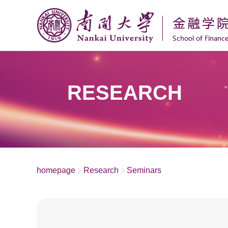
RESEARCH
homepage
Research
Seminars