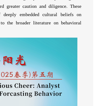
ard greater caution and diligence. These
f deeply embedded cultural beliefs on
 to the broader literature on behavioral