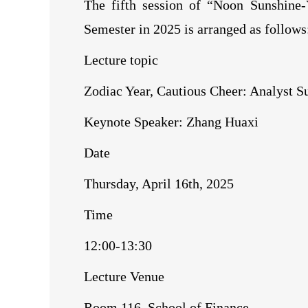
The fifth session of “Noon Sunshine-
Semester in 2025 is arranged as follows
Lecture topic
Zodiac Year, Cautious Cheer: Analyst S
Keynote Speaker: Zhang Huaxi
Date
Thursday, April 16th, 2025
Time
12:00-13:30
Lecture Venue
Room 116, School of Finance