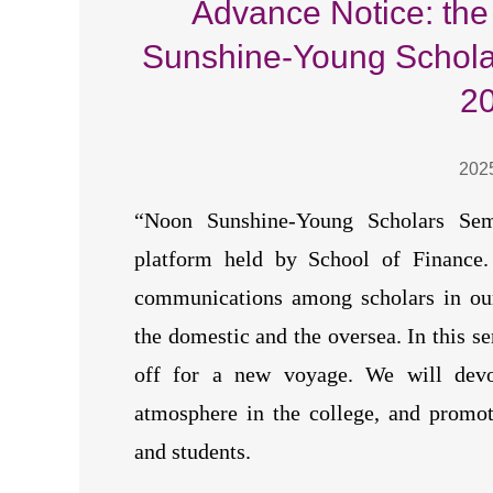
Advance Notice: the
Sunshine-Young Scholar
2
202
“Noon Sunshine-Young Scholars Sem
platform held by School of Finance. 
communications among scholars in our
the domestic and the oversea. In this se
off for a new voyage. We will devot
atmosphere in the college, and promot
and students.