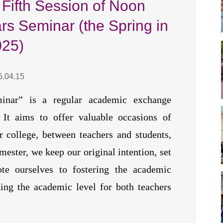
 Fifth Session of Noon
s Seminar (the Spring in
025)
5.04.15
inar” is a regular academic exchange
It aims to offer valuable occasions of
 college, between teachers and students,
mester, we keep our original intention, set
e ourselves to fostering the academic
ing the academic level for both teachers