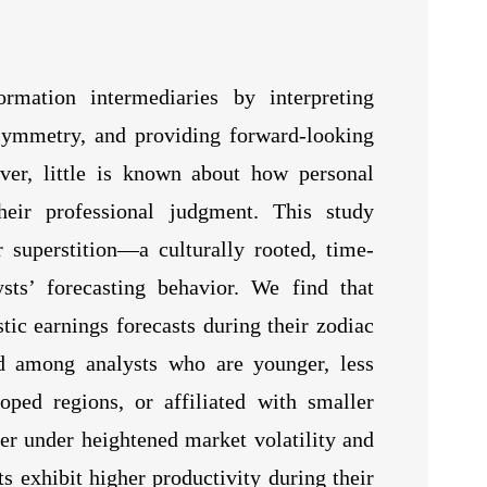
rmation intermediaries by interpreting
symmetry, and providing forward-looking
ver, little is known about how personal
their professional judgment. This study
r superstition—a culturally rooted, time-
ts’ forecasting behavior. We find that
stic earnings forecasts during their zodiac
d among analysts who are younger, less
oped regions, or affiliated with smaller
er under heightened market volatility and
ts exhibit higher productivity during their