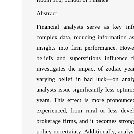
Abstract
Financial analysts serve as key info
complex data, reducing information a
insights into firm performance. Howe
beliefs and superstitions influence 
investigates the impact of zodiac yea
varying belief in bad luck—on analys
analysts issue significantly less optimi
years. This effect is more pronounce
experienced, from rural or less devel
brokerage firms, and it becomes strong
policy uncertainty. Additionally, analys