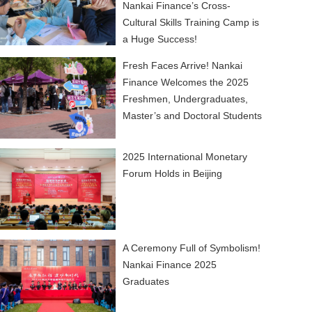
Nankai Finance’s Cross-
Cultural Skills Training Camp is
a Huge Success!
Fresh Faces Arrive! Nankai
Finance Welcomes the 2025
Freshmen, Undergraduates,
Master’s and Doctoral Students
2025 International Monetary
Forum Holds in Beijing
A Ceremony Full of Symbolism!
Nankai Finance 2025
Graduates