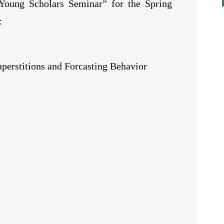
Young Scholars Seminar” for the Spring
:
uperstitions and Forcasting Behavior