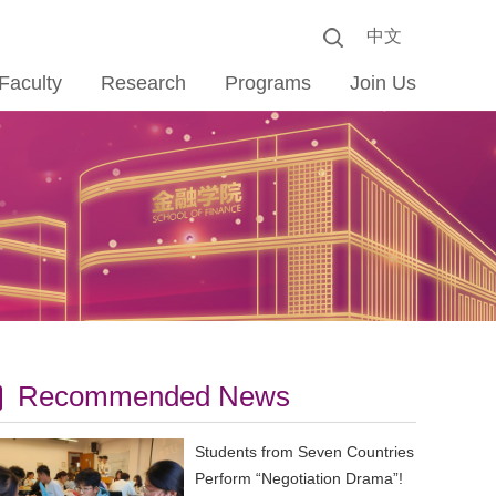
中文
Faculty
Research
Programs
Join Us
Recommended News
Students from Seven Countries
Perform “Negotiation Drama”!