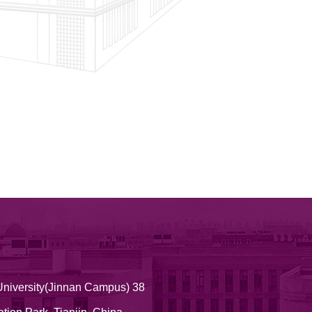
University(Jinnan Campus) 38