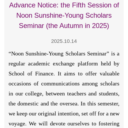
Advance Notice: the Fifth Session of
Noon Sunshine-Young Scholars
Seminar (the Autumn in 2025)
2025.10.14
“Noon Sunshine-Young Scholars Seminar” is a
regular academic exchange platform held by
School of Finance. It aims to offer valuable
occasions of communications among scholars
in our college, between teachers and students,
the domestic and the oversea. In this semester,
we keep our original intention, set off for a new
voyage. We will devote ourselves to fostering