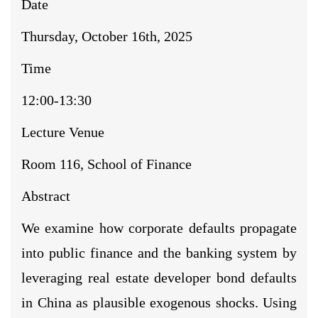
Date
Thursday, October 16th, 2025
Time
12:00-13:30
Lecture Venue
Room 116, School of Finance
Abstract
We examine how corporate defaults propagate
into public finance and the banking system by
leveraging real estate developer bond defaults
in China as plausible exogenous shocks. Using