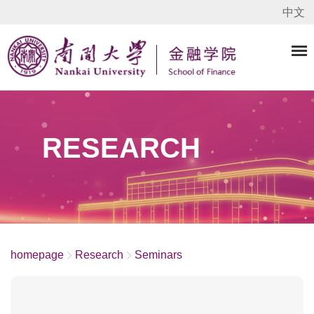
中文
RESEARCH
homepage
Research
Seminars