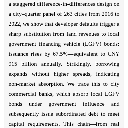
a staggered difference-in-differences design on
a city–quarter panel of 263 cities from 2016 to
2022, we show that developer defaults trigger a
sharp substitution from land revenues to local
government financing vehicle (LGFV) bonds:
issuance rises by 67.5%—equivalent to CNY
915 billion annually. Strikingly, borrowing
expands without higher spreads, indicating
non-market absorption. We trace this to city
commercial banks, which absorb local LGFV
bonds under government influence and
subsequently issue subordinated debt to meet
capital requirements. This chain—from real