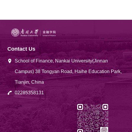
Contact Us
School of Finance, Nankai University(Jinnan
Campus) 38 Tongyan Road, Haihe Education Park,
Tianjin, China
02285358131