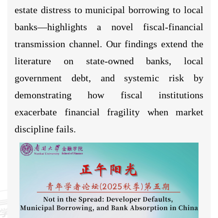
estate distress to municipal borrowing to local
banks—highlights a novel fiscal-financial
transmission channel. Our findings extend the
literature on state-owned banks, local
government debt, and systemic risk by
demonstrating how fiscal institutions
exacerbate financial fragility when market
discipline fails.