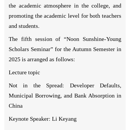
the academic atmosphere in the college, and
promoting the academic level for both teachers
and students.
The fifth session of “Noon Sunshine-Young
Scholars Seminar” for the Autumn Semester in
2025 is arranged as follows:
Lecture topic
Not in the Spread: Developer Defaults,
Municipal Borrowing, and Bank Absorption in
China
Keynote Speaker: Li Keyang