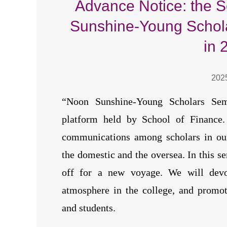
Advance Notice: the 
Sunshine-Young Schol
in 
202
“Noon Sunshine-Young Scholars Sem
platform held by School of Finance. 
communications among scholars in our
the domestic and the oversea. In this se
off for a new voyage. We will devot
atmosphere in the college, and promot
and students.