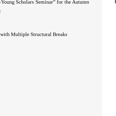
e-Young Scholars Seminar” for the Autumn
:
ith Multiple Structural Breaks