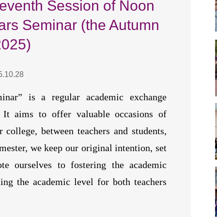
Seventh Session of Noon
ars Seminar (the Autumn
2025)
5.10.28
inar” is a regular academic exchange
It aims to offer valuable occasions of
 college, between teachers and students,
mester, we keep our original intention, set
e ourselves to fostering the academic
ing the academic level for both teachers