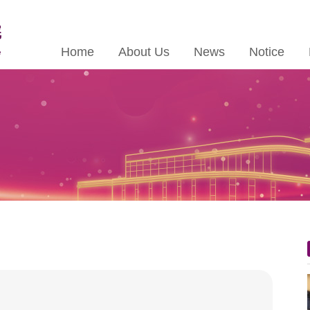
Home
About Us
News
Notice