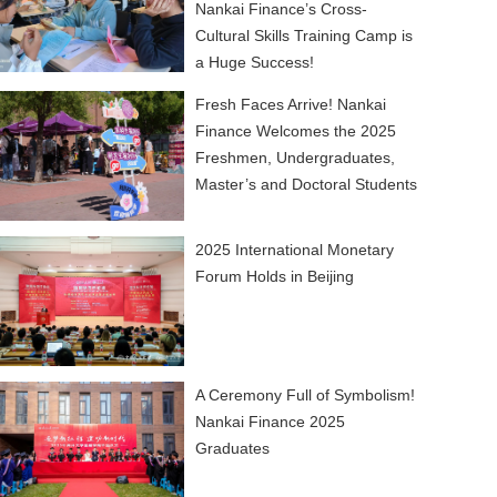
Nankai Finance’s Cross-
Cultural Skills Training Camp is
a Huge Success!
Fresh Faces Arrive! Nankai
Finance Welcomes the 2025
Freshmen, Undergraduates,
Master’s and Doctoral Students
2025 International Monetary
Forum Holds in Beijing
A Ceremony Full of Symbolism!
Nankai Finance 2025
Graduates