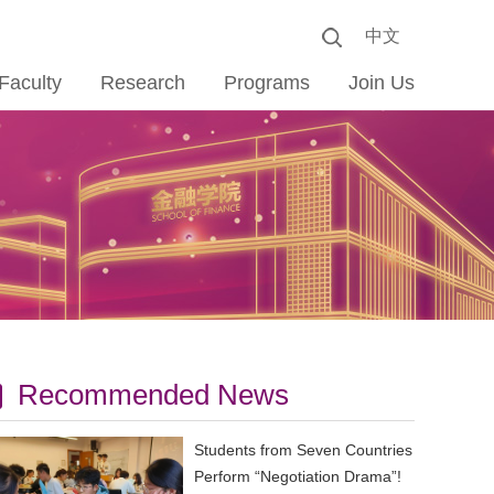
中文
Faculty
Research
Programs
Join Us
Recommended News
Students from Seven Countries
Perform “Negotiation Drama”!