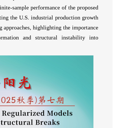
finite-sample performance of the proposed
sting the U.S. industrial production growth
g approaches, highlighting the importance
mation and structural instability into