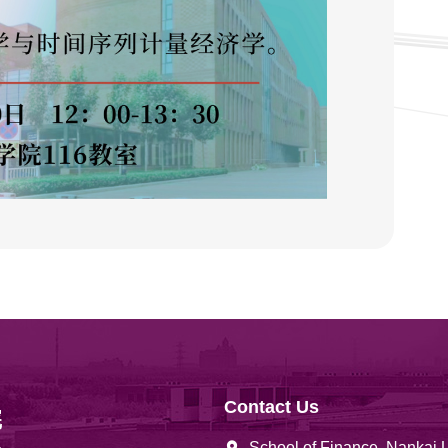
Contact Us
School of Finance, Nankai 