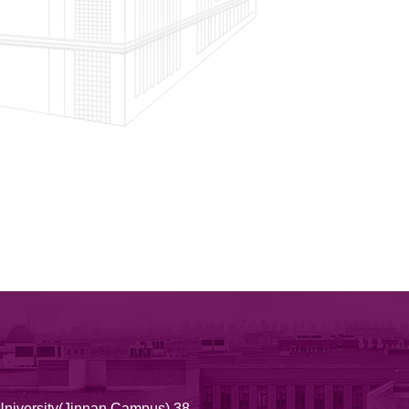
University(Jinnan Campus) 38