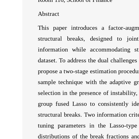
Abstract
This paper introduces a factor-augm
structural breaks, designed to joi
information while accommodating stru
dataset. To address the dual challenges
propose a two-stage estimation procedure
sample technique with the adaptive gr
selection in the presence of instabilit
group fused Lasso to consistently id
structural breaks. Two information crit
tuning parameters in the Lasso-type
distributions of the break fractions a