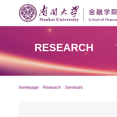
RESEARCH
homepage
Research
Seminars