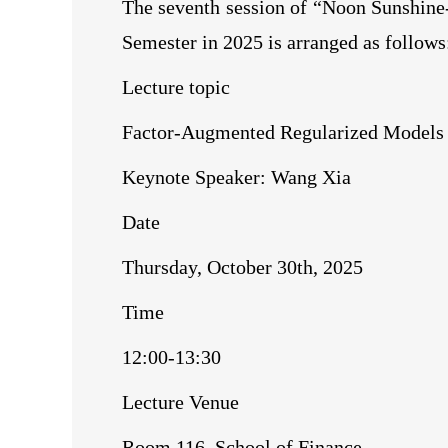
The seventh session of “Noon Sunshin
Semester in 2025 is arranged as follows
Lecture topic
Factor-Augmented Regularized Models w
Keynote Speaker: Wang Xia
Date
Thursday, October 30th, 2025
Time
12:00-13:30
Lecture Venue
Room 116, School of Finance