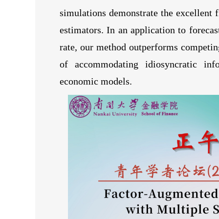
simulations demonstrate the excellent 
estimators. In an application to foreca
rate, our method outperforms competin
of accommodating idiosyncratic infor
economic models.