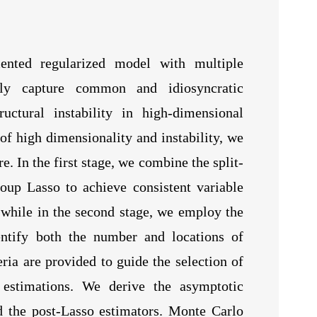
ented regularized model with multiple
ntly capture common and idiosyncratic
ctural instability in high-dimensional
 of high dimensionality and instability, we
. In the first stage, we combine the split-
oup Lasso to achieve consistent variable
y, while in the second stage, we employ the
entify both the number and locations of
eria are provided to guide the selection of
 estimations. We derive the asymptotic
nd the post-Lasso estimators. Monte Carlo