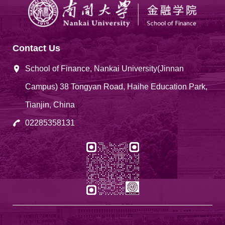
Contact Us
School of Finance, Nankai University(Jinnan
Campus) 38 Tongyan Road, Haihe Education Park,
Tianjin, China
02285358131