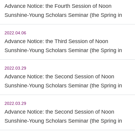
Advance Notice: the Fourth Session of Noon
Sunshine-Young Scholars Seminar (the Spring in
2022)
2022.04.06
Advance Notice: the Third Session of Noon
Sunshine-Young Scholars Seminar (the Spring in
2022)
2022.03.29
Advance Notice: the Second Session of Noon
Sunshine-Young Scholars Seminar (the Spring in
2022)
2022.03.29
Advance Notice: the Second Session of Noon
Sunshine-Young Scholars Seminar (the Spring in
2022)