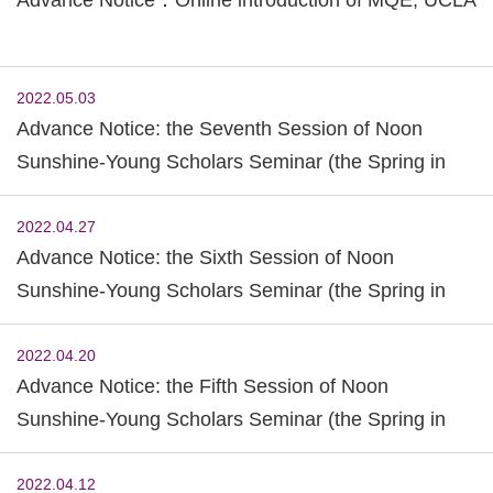
2022.05.03
Advance Notice: the Seventh Session of Noon
Sunshine-Young Scholars Seminar (the Spring in
2022)
2022.04.27
Advance Notice: the Sixth Session of Noon
Sunshine-Young Scholars Seminar (the Spring in
2022)
2022.04.20
Advance Notice: the Fifth Session of Noon
Sunshine-Young Scholars Seminar (the Spring in
2022)
2022.04.12