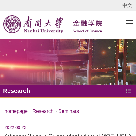
中文
Research
homepage
Research
Seminars
2022.09.23
Advance Notice：Online introduction of MQE, UCLA