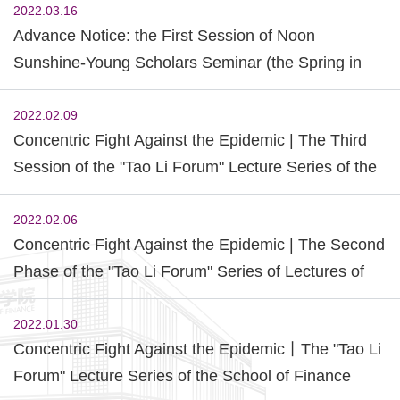
2022.03.16
Advance Notice: the First Session of Noon
Sunshine-Young Scholars Seminar (the Spring in
2022)
2022.02.09
Concentric Fight Against the Epidemic | The Third
Session of the "Tao Li Forum" Lecture Series of the
School of Finance was Successfully Held.
2022.02.06
Concentric Fight Against the Epidemic | The Second
Phase of the "Tao Li Forum" Series of Lectures of
the School of Finance and the Sharing Activity of
Outstanding Alumni of "Model Zero Distance" was
2022.01.30
Concentric Fight Against the Epidemic丨The "Tao Li
Successfully Held
Forum" Lecture Series of the School of Finance