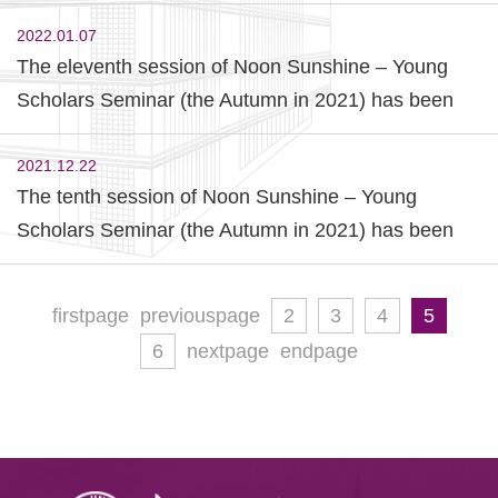
Commences
2022.01.07
The eleventh session of Noon Sunshine – Young
Scholars Seminar (the Autumn in 2021) has been
held successfully.
2021.12.22
The tenth session of Noon Sunshine – Young
Scholars Seminar (the Autumn in 2021) has been
held successfully.
firstpage
previouspage
2
3
4
5
6
nextpage
endpage