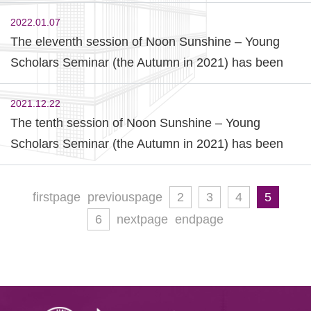
Commences
2022.01.07
The eleventh session of Noon Sunshine – Young
Scholars Seminar (the Autumn in 2021) has been
held successfully.
2021.12.22
The tenth session of Noon Sunshine – Young
Scholars Seminar (the Autumn in 2021) has been
held successfully.
firstpage
previouspage
2
3
4
5
6
nextpage
endpage