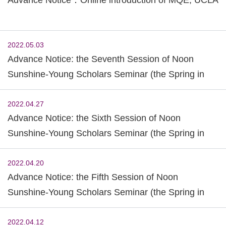
2022.05.03
Advance Notice: the Seventh Session of Noon
Sunshine-Young Scholars Seminar (the Spring in
2022)
2022.04.27
Advance Notice: the Sixth Session of Noon
Sunshine-Young Scholars Seminar (the Spring in
2022)
2022.04.20
Advance Notice: the Fifth Session of Noon
Sunshine-Young Scholars Seminar (the Spring in
2022)
2022.04.12