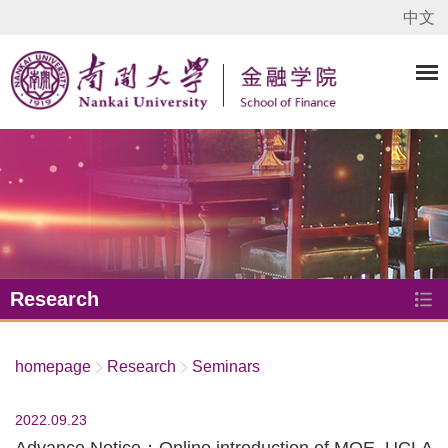
中文
Research
homepage
Research
Seminars
2022.09.23
Advance Notice：Online introduction of MQE, UCLA