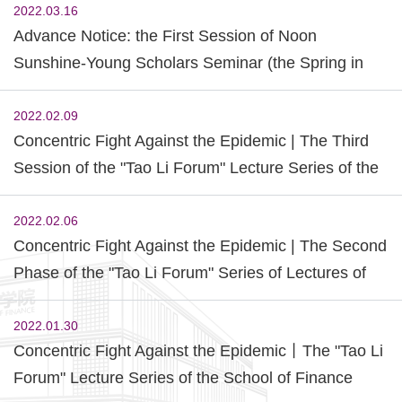
2022.03.16
Advance Notice: the First Session of Noon
Sunshine-Young Scholars Seminar (the Spring in
2022)
2022.02.09
Concentric Fight Against the Epidemic | The Third
Session of the "Tao Li Forum" Lecture Series of the
School of Finance was Successfully Held.
2022.02.06
Concentric Fight Against the Epidemic | The Second
Phase of the "Tao Li Forum" Series of Lectures of
the School of Finance and the Sharing Activity of
Outstanding Alumni of "Model Zero Distance" was
2022.01.30
Concentric Fight Against the Epidemic丨The "Tao Li
Successfully Held
Forum" Lecture Series of the School of Finance