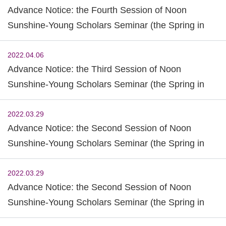
Advance Notice: the Fourth Session of Noon
Sunshine-Young Scholars Seminar (the Spring in
2022)
2022.04.06
Advance Notice: the Third Session of Noon
Sunshine-Young Scholars Seminar (the Spring in
2022)
2022.03.29
Advance Notice: the Second Session of Noon
Sunshine-Young Scholars Seminar (the Spring in
2022)
2022.03.29
Advance Notice: the Second Session of Noon
Sunshine-Young Scholars Seminar (the Spring in
2022)