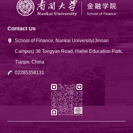
Contact Us
School of Finance, Nankai University(Jinnan
Campus) 38 Tongyan Road, Haihe Education Park,
Tianjin, China
02285358131