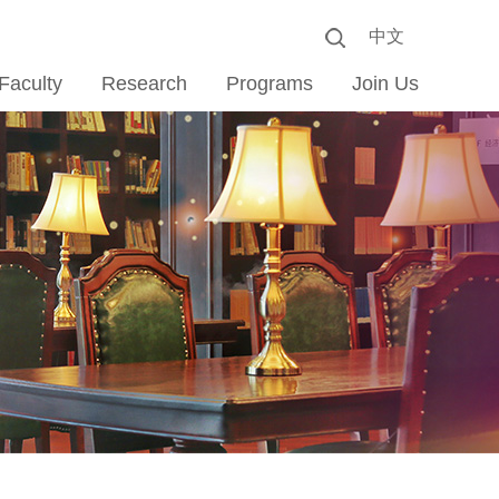
中文
Faculty
Research
Programs
Join Us