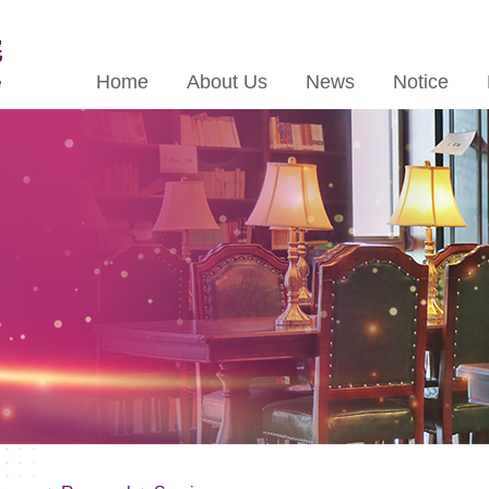
Home
About Us
News
Notice