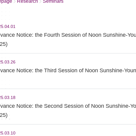
epage
Research
Seminars
25.04.01
vance Notice: the Fourth Session of Noon Sunshine-You
25)
25.03.26
vance Notice: the Third Session of Noon Sunshine-Youn
25.03.18
vance Notice: the Second Session of Noon Sunshine-Yo
25)
25.03.10