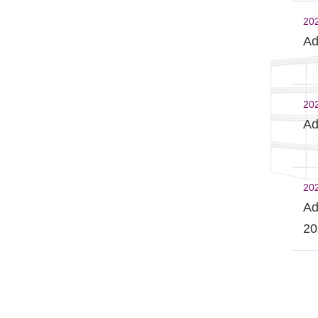
20
Ad
20
Ad
20
Ad
20