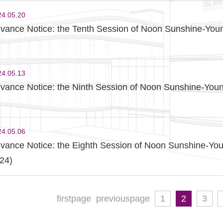
24.05.20
vance Notice: the Tenth Session of Noon Sunshine-Youn
24.05.13
vance Notice: the Ninth Session of Noon Sunshine-Youn
24.05.06
vance Notice: the Eighth Session of Noon Sunshine-You
24)
firstpage
previouspage
1
2
3