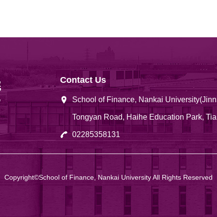
Contact Us
School of Finance, Nankai University(Ji
Tongyan Road, Haihe Education Park, Tia
02285358131
Copyright©School of Finance, Nankai University All Rights Reserved