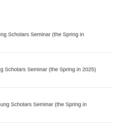
ng Scholars Seminar (the Spring in
g Scholars Seminar (the Spring in 2025)
ung Scholars Seminar (the Spring in