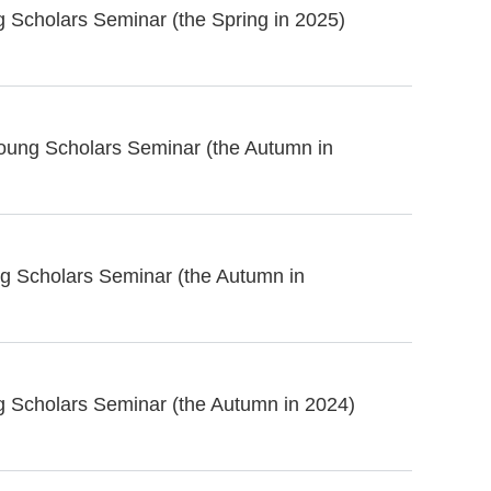
 Scholars Seminar (the Spring in 2025)
oung Scholars Seminar (the Autumn in
g Scholars Seminar (the Autumn in
g Scholars Seminar (the Autumn in 2024)