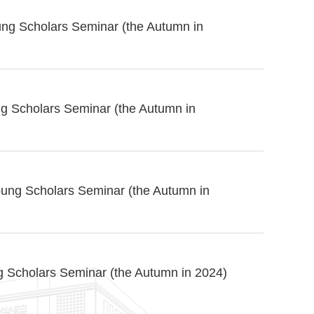
ung Scholars Seminar (the Autumn in
g Scholars Seminar (the Autumn in
ung Scholars Seminar (the Autumn in
g Scholars Seminar (the Autumn in 2024)