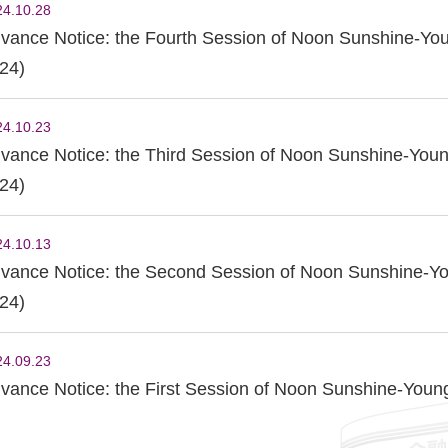
24.10.28
vance Notice: the Fourth Session of Noon Sunshine-Yo
24)
24.10.23
vance Notice: the Third Session of Noon Sunshine-Youn
24)
24.10.13
vance Notice: the Second Session of Noon Sunshine-Yo
24)
24.09.23
vance Notice: the First Session of Noon Sunshine-Youn