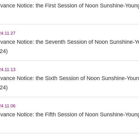
vance Notice: the First Session of Noon Sunshine-Young
24.11.27
vance Notice: the Seventh Session of Noon Sunshine-Y
24)
24.11.13
vance Notice: the Sixth Session of Noon Sunshine-Youn
24)
24.11.06
vance Notice: the Fifth Session of Noon Sunshine-Youn