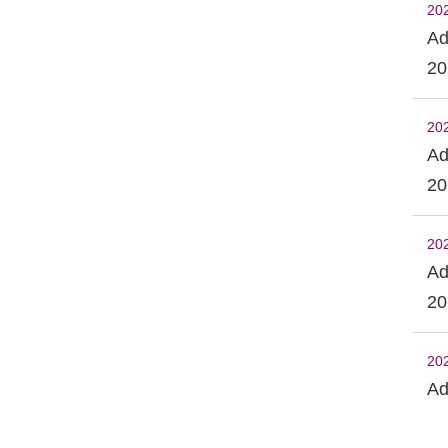
20
Ad
20
20
Ad
20
20
Ad
20
20
Ad