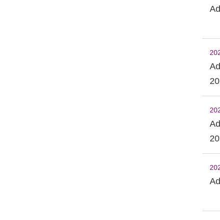
Ad
20
Ad
20
20
Ad
20
20
Ad