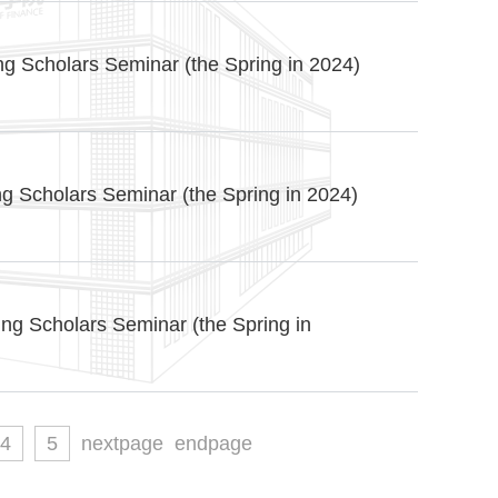
g Scholars Seminar (the Spring in 2024)
g Scholars Seminar (the Spring in 2024)
ng Scholars Seminar (the Spring in
4
5
nextpage
endpage