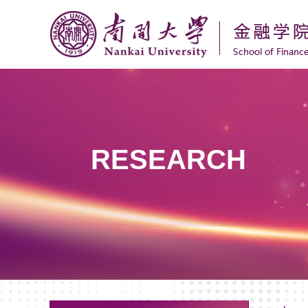
RESEARCH