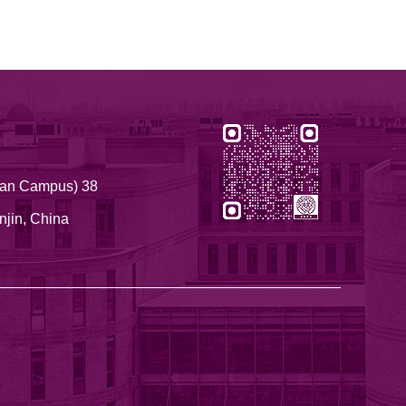
nnan Campus) 38
njin, China