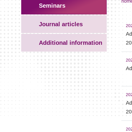
hom
Seminars
Journal articles
20
Ad
Additional information
20
20
Ad
20
Ad
20
20