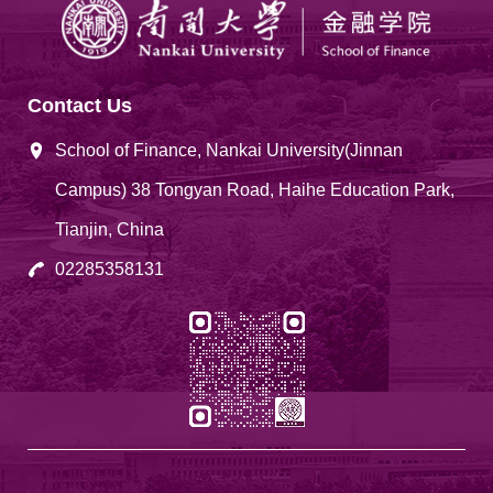
Contact Us
School of Finance, Nankai University(Jinnan
Campus) 38 Tongyan Road, Haihe Education Park,
Tianjin, China
02285358131