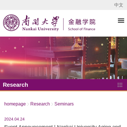
中文
Research
homepage
Research
Seminars
2024.04.24
Event Announcement | Nankai University Aging and