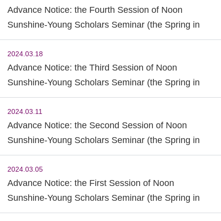
Advance Notice: the Fourth Session of Noon
Sunshine-Young Scholars Seminar (the Spring in
2024)
2024.03.18
Advance Notice: the Third Session of Noon
Sunshine-Young Scholars Seminar (the Spring in
2024)
2024.03.11
Advance Notice: the Second Session of Noon
Sunshine-Young Scholars Seminar (the Spring in
2024)
2024.03.05
Advance Notice: the First Session of Noon
Sunshine-Young Scholars Seminar (the Spring in
2024)