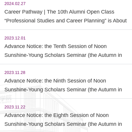
2024.02.27
Career Pathway | The 10th Alumni Open Class
“Professional Studies and Career Planning” is About
to Start
2023.12.01
Advance Notice: the Tenth Session of Noon
Sunshine-Young Scholars Seminar (the Autumn in
2023)
2023.11.28
Advance Notice: the Ninth Session of Noon
Sunshine-Young Scholars Seminar (the Autumn in
2023)
2023.11.22
Advance Notice: the Eighth Session of Noon
Sunshine-Young Scholars Seminar (the Autumn in