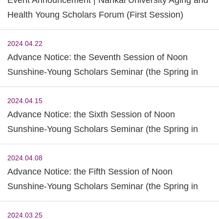
Health Young Scholars Forum (First Session)
2024.04.22
Advance Notice: the Seventh Session of Noon
Sunshine-Young Scholars Seminar (the Spring in
2024)
2024.04.15
Advance Notice: the Sixth Session of Noon
Sunshine-Young Scholars Seminar (the Spring in
2024)
2024.04.08
Advance Notice: the Fifth Session of Noon
Sunshine-Young Scholars Seminar (the Spring in
2024)
2024.03.25