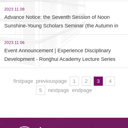
2023)
2023.11.08
Advance Notice: the Seventh Session of Noon
Sunshine-Young Scholars Seminar (the Autumn in
2023)
2023.11.06
Event Announcement | Experience Disciplinary
Development - Ronghui Academy Lecture Series
(Fall 2023) First Session
firstpage
previouspage
1
2
3
4
5
nextpage
endpage