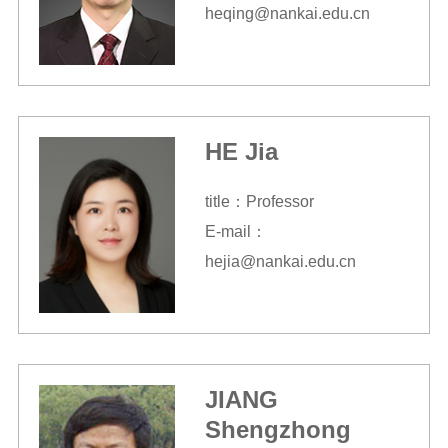
heqing@nankai.edu.cn
HE Jia
title：Professor
E-mail：
hejia@nankai.edu.cn
JIANG
Shengzhong