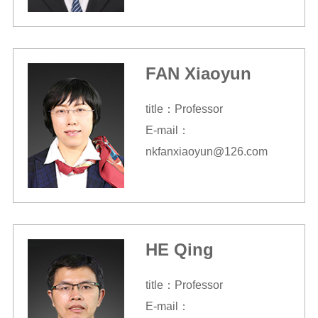
FAN Xiaoyun
title：Professor
E-mail：
nkfanxiaoyun@126.com
HE Qing
title：Professor
E-mail：