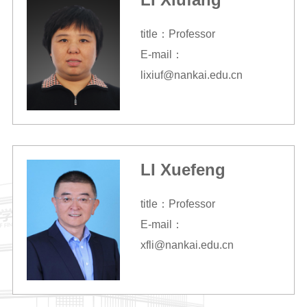
title：Professor
E-mail：
lixiuf@nankai.edu.cn
LI Xuefeng
title：Professor
E-mail：
xfli@nankai.edu.cn