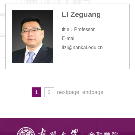
LI Zeguang
title：Professor
E-mail：
lizj@nankai.edu.cn
1
2
nextpage
endpage