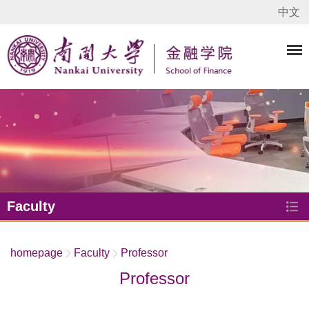
中文
Faculty
homepage
Faculty
Professor
Professor