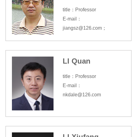
title：Professor
E-mail：
jiangsz@126.com；
jiangsz@nankai.edu.cn
LI Quan
title：Professor
E-mail：
nkdale@126.com
LI Xiufang