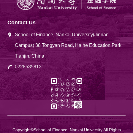
Contact Us
School of Finance, Nankai University(Jinnan
Campus) 38 Tongyan Road, Haihe Education Park,
Tianjin, China
02285358131
Copyright©School of Finance, Nankai University All Rights