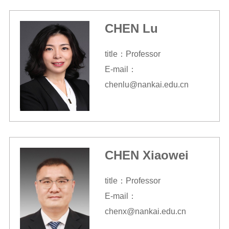
CHEN Lu
title：Professor
E-mail：
chenlu@nankai.edu.cn
CHEN Xiaowei
title：Professor
E-mail：
chenx@nankai.edu.cn