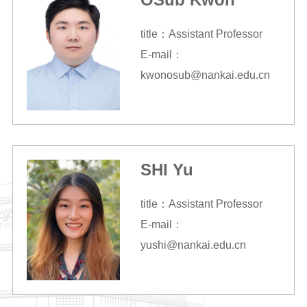
title：Assistant Professor
E-mail：
kwonosub@nankai.edu.cn
SHI Yu
title：Assistant Professor
E-mail：
yushi@nankai.edu.cn