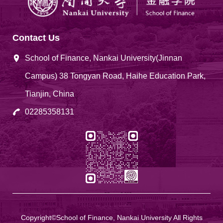
Contact Us
School of Finance, Nankai University(Jinnan
Campus) 38 Tongyan Road, Haihe Education Park,
Tianjin, China
02285358131
Copyright©School of Finance, Nankai University All Rights