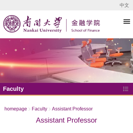
中文
Faculty
homepage
Faculty
Assistant Professor
Assistant Professor