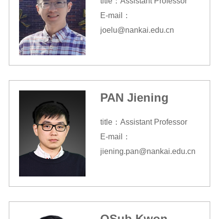
title：Assistant Professor
E-mail：
joelu@nankai.edu.cn
PAN Jiening
title：Assistant Professor
E-mail：
jiening.pan@nankai.edu.cn
OSub Kwon