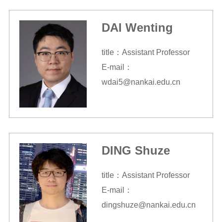
DAI Wenting
title：Assistant Professor
E-mail：
wdai5@nankai.edu.cn
DING Shuze
title：Assistant Professor
E-mail：
dingshuze@nankai.edu.cn