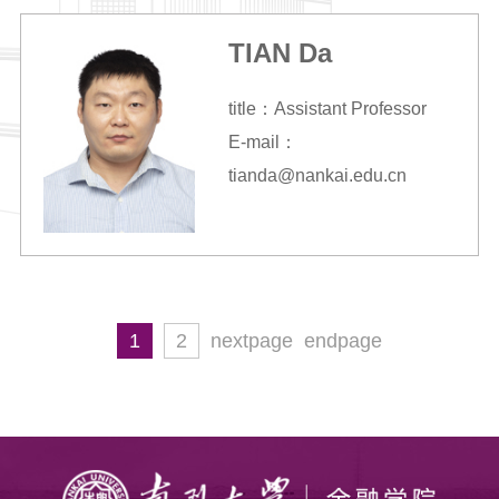
TIAN Da
title：Assistant Professor
E-mail：
tianda@nankai.edu.cn
1
2
nextpage
endpage