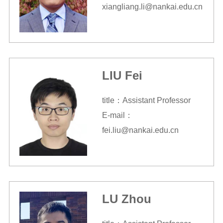
xiangliang.li@nankai.edu.cn
LIU Fei
title：Assistant Professor
E-mail：
fei.liu@nankai.edu.cn
LU Zhou