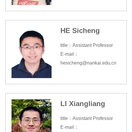
HE Sicheng
title：Assistant Professor
E-mail：
hesicheng@nankai.edu.cn
LI Xiangliang
title：Assistant Professor
E-mail：