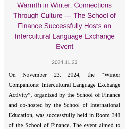
Warmth in Winter, Connections
Through Culture — The School of
Finance Successfully Hosts an
Intercultural Language Exchange
Event
2024.11.23
On November 23, 2024, the “Winter
Companions: Intercultural Language Exchange
Activity”, organized by the School of Finance
and co-hosted by the School of International
Education, was successfully held in Room 348
of the School of Finance. The event aimed to