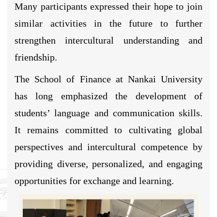
Many participants expressed their hope to join
similar activities in the future to further
strengthen intercultural understanding and
friendship.
The School of Finance at Nankai University
has long emphasized the development of
students’ language and communication skills.
It remains committed to cultivating global
perspectives and intercultural competence by
providing diverse, personalized, and engaging
opportunities for exchange and learning.