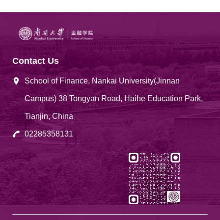
Contact Us
School of Finance, Nankai University(Jinnan
Campus) 38 Tongyan Road, Haihe Education Park,
Tianjin, China
02285358131