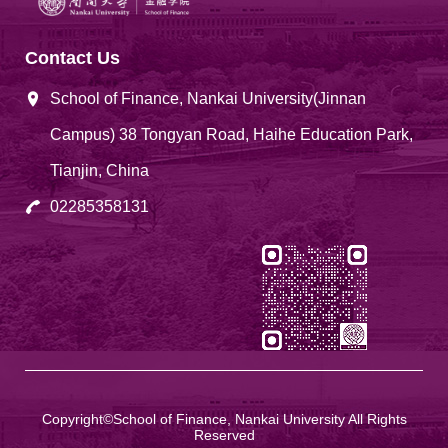
Contact Us
School of Finance, Nankai University(Jinnan
Campus) 38 Tongyan Road, Haihe Education Park,
Tianjin, China
02285358131
Copyright©School of Finance, Nankai University All Rights
Reserved