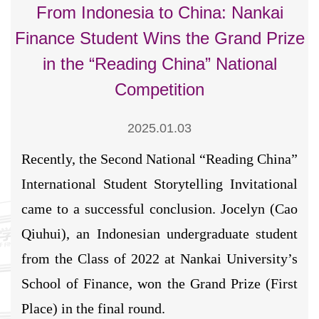
From Indonesia to China: Nankai
Finance Student Wins the Grand Prize
in the “Reading China” National
Competition
2025.01.03
Recently, the Second National “Reading China”
International Student Storytelling Invitational
came to a successful conclusion. Jocelyn (Cao
Qiuhui), an Indonesian undergraduate student
from the Class of 2022 at Nankai University’s
School of Finance, won the Grand Prize (First
Place) in the final round.