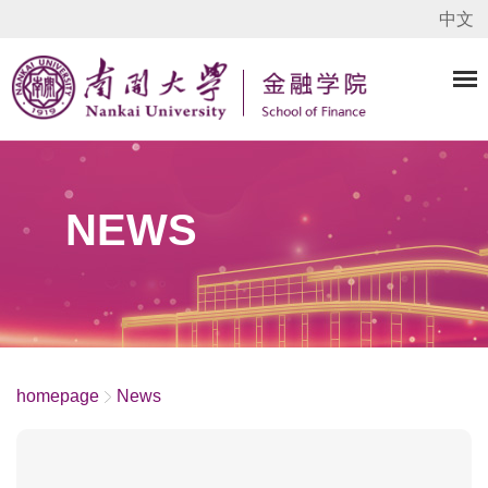
中文
NEWS
homepage
News